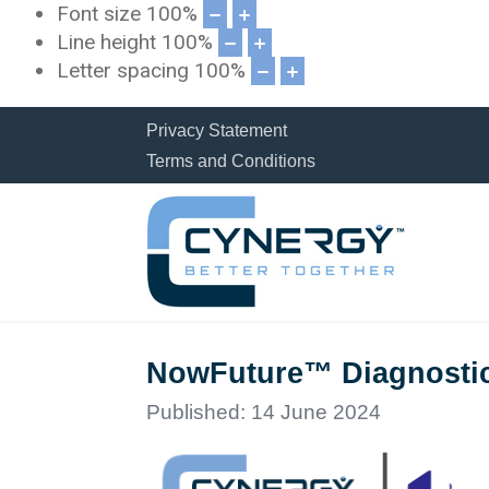
Font size
100
%
Line height
100
%
Letter spacing
100
%
Privacy Statement
Terms and Conditions
NowFuture™ Diagnostics
Published: 14 June 2024