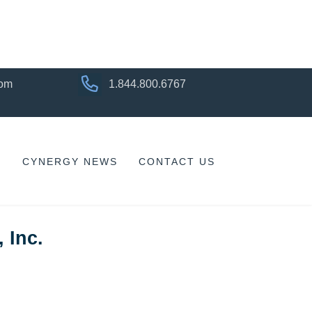
com
1.844.800.6767
CYNERGY NEWS
CONTACT US
 Inc.