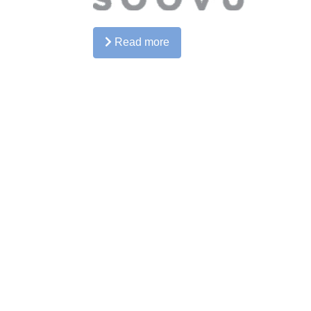
Read more