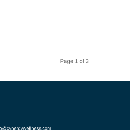
Page 1 of 3
fo@cynergywellness.com