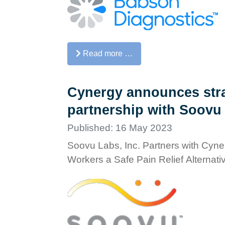
Read more …
Cynergy announces stra
partnership with Soovu
Published: 16 May 2023
Soovu Labs, Inc. Partners with Cyner
Workers a Safe Pain Relief Alternati