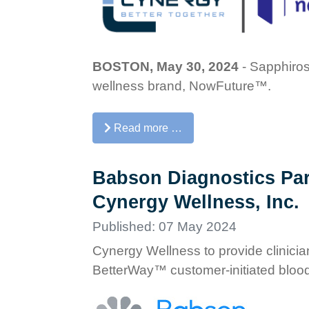
BOSTON, May 30, 2024
- Sapphiros
wellness brand, NowFuture™.
Read more …
Babson Diagnostics Par
Cynergy Wellness, Inc.
Published: 07 May 2024
Cynergy Wellness to provide clinicia
BetterWay™ customer-initiated blood