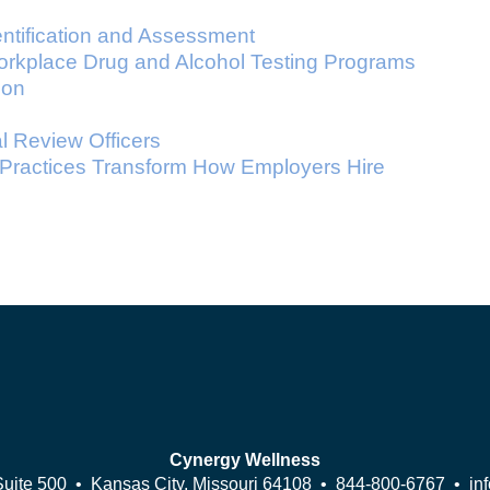
ntification and Assessment
orkplace Drug and Alcohol Testing Programs
ion
 Review Officers
 Practices Transform How Employers Hire
Cynergy Wellness
Suite 500 • Kansas City, Missouri 64108 •
844-800-6767
•
in