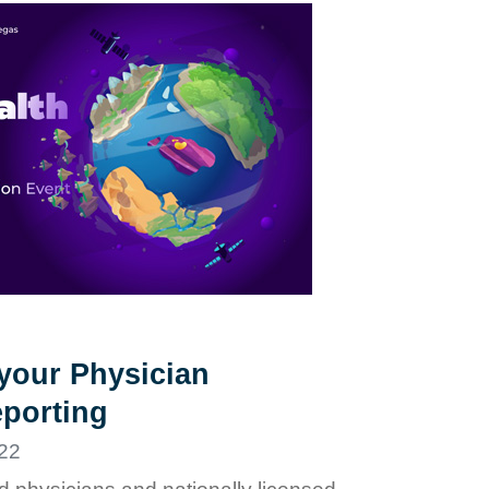
 your Physician
porting
22