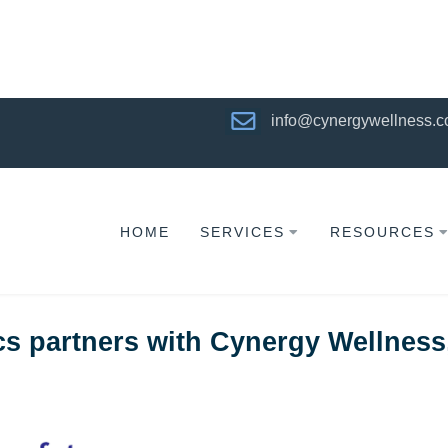
info@cynergywellness.
HOME
SERVICES
RESOURCES
 partners with Cynergy Wellness,