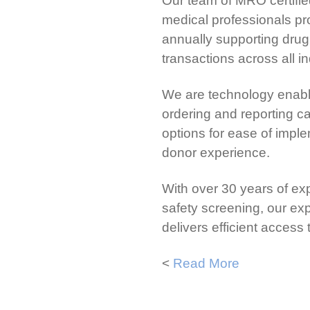
Our team of MRO certifie
medical professionals pro
annually supporting drug,
transactions across all in
We are technology enable
ordering and reporting ca
options for ease of impl
donor experience.
With over 30 years of ex
safety screening, our e
delivers efficient access
<
Read More