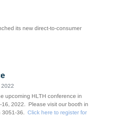
ched its new direct-to-consumer
ce
 2022
 the upcoming HLTH conference in
6, 2022. Please visit our booth in
on 3051-36.
Click here to register for