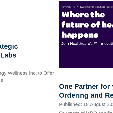
tegic
 Labs
gy Wellness Inc. to Offer
ve
One Partner for
Ordering and Re
Published: 18 August 20