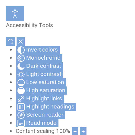
Medical Review Office
About Us
Accessibility Tools
Occupational Health and Wellness
Partners & Affiliates
Invert colors
Telehealth
Privacy Statement
Monochrome
Record Compliance Tracking
Privacy Policy for Cynergy Mobile
Dark contrast
Applications
Light contrast
Low saturation
Frequently Asked Questions
High saturation
Cynergy Terms and Conditions
Highlight links
Highlight headings
Screen reader
Read mode
Content scaling
100
%