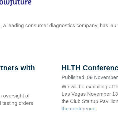
, a leading consumer diagnostics company, has laun
tners with
HLTH Conferen
Published: 09 November
We will be exhibiting at
Las Vegas November 13-1
n oversight of
the Club Startup Pavilli
 testing orders
the conference
.