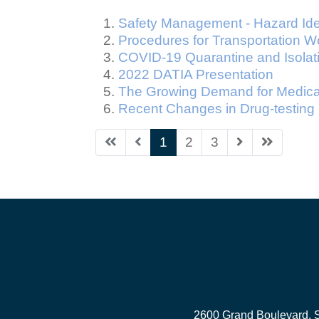
Safety Management - Hazard Ide
Procedures for Transportation W
COVID-19 Quarantine and Isolat
2022 DATIA Presentation
The Growing Demand for Medical
Recent Changes in Drug-testing
1
2
3
2600 Grand Boulevard, 