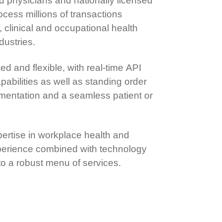
d physicians and nationally licensed
cess millions of transactions
 clinical and occupational health
dustries.
d and flexible, with real-time API
pabilities as well as standing order
ementation and a seamless patient or
pertise in workplace health and
xperience combined with technology
 to a robust menu of services.