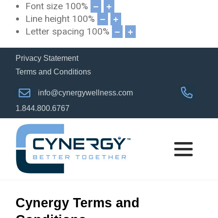
Font size
100
%
Line height
100
%
Letter spacing
100
%
Privacy Statement
Terms and Conditions
info@cynergywellness.com
1.844.800.6767
Cynergy Terms and