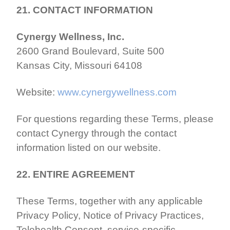
21. CONTACT INFORMATION
Cynergy Wellness, Inc.
2600 Grand Boulevard, Suite 500
Kansas City, Missouri 64108
Website:
www.cynergywellness.com
For questions regarding these Terms, please
contact Cynergy through the contact
information listed on our website.
22. ENTIRE AGREEMENT
These Terms, together with any applicable
Privacy Policy, Notice of Privacy Practices,
Telehealth Consent, service-specific