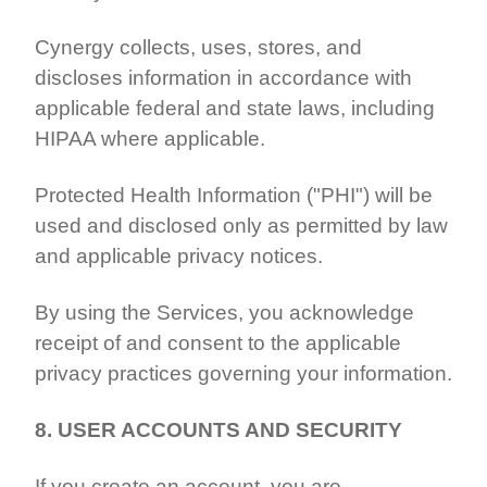
Cynergy collects, uses, stores, and
discloses information in accordance with
applicable federal and state laws, including
HIPAA where applicable.
Protected Health Information ("PHI") will be
used and disclosed only as permitted by law
and applicable privacy notices.
By using the Services, you acknowledge
receipt of and consent to the applicable
privacy practices governing your information.
8. USER ACCOUNTS AND SECURITY
If you create an account, you are