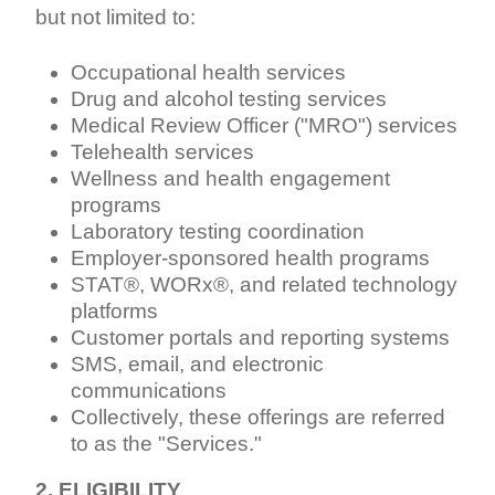
but not limited to:
Occupational health services
Drug and alcohol testing services
Medical Review Officer ("MRO") services
Telehealth services
Wellness and health engagement
programs
Laboratory testing coordination
Employer-sponsored health programs
STAT®, WORx®, and related technology
platforms
Customer portals and reporting systems
SMS, email, and electronic
communications
Collectively, these offerings are referred
to as the "Services."
2. ELIGIBILITY