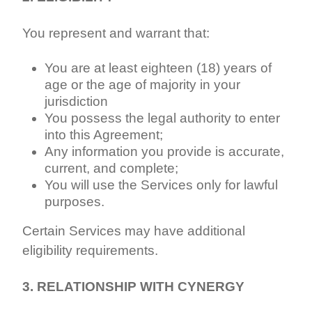
You represent and warrant that:
You are at least eighteen (18) years of
age or the age of majority in your
jurisdiction
You possess the legal authority to enter
into this Agreement;
Any information you provide is accurate,
current, and complete;
You will use the Services only for lawful
purposes.
Certain Services may have additional
eligibility requirements.
3. RELATIONSHIP WITH CYNERGY