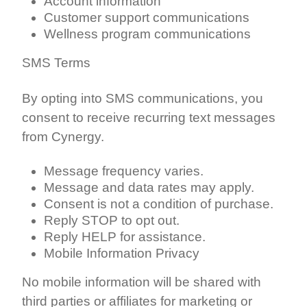
Account information
Customer support communications
Wellness program communications
SMS Terms
By opting into SMS communications, you
consent to receive recurring text messages
from Cynergy.
Message frequency varies.
Message and data rates may apply.
Consent is not a condition of purchase.
Reply STOP to opt out.
Reply HELP for assistance.
Mobile Information Privacy
No mobile information will be shared with
third parties or affiliates for marketing or