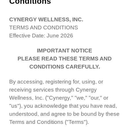
Conditions
CYNERGY WELLNESS, INC.
TERMS AND CONDITIONS
Effective Date: June 2026
IMPORTANT NOTICE
PLEASE READ THESE TERMS AND
CONDITIONS CAREFULLY.
By accessing, registering for, using, or
receiving services through Cynergy
Wellness, Inc. ("Cynergy," "we," "our," or
"us"), you acknowledge that you have read,
understood, and agree to be bound by these
Terms and Conditions ("Terms").