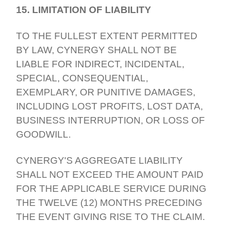
15. LIMITATION OF LIABILITY
TO THE FULLEST EXTENT PERMITTED
BY LAW, CYNERGY SHALL NOT BE
LIABLE FOR INDIRECT, INCIDENTAL,
SPECIAL, CONSEQUENTIAL,
EXEMPLARY, OR PUNITIVE DAMAGES,
INCLUDING LOST PROFITS, LOST DATA,
BUSINESS INTERRUPTION, OR LOSS OF
GOODWILL.
CYNERGY'S AGGREGATE LIABILITY
SHALL NOT EXCEED THE AMOUNT PAID
FOR THE APPLICABLE SERVICE DURING
THE TWELVE (12) MONTHS PRECEDING
THE EVENT GIVING RISE TO THE CLAIM.