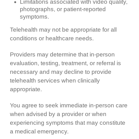
Limitations associated with video quality,
photographs, or patient-reported
symptoms.
Telehealth may not be appropriate for all
conditions or healthcare needs.
Providers may determine that in-person
evaluation, testing, treatment, or referral is
necessary and may decline to provide
telehealth services when clinically
appropriate.
You agree to seek immediate in-person care
when advised by a provider or when
experiencing symptoms that may constitute
a medical emergency.