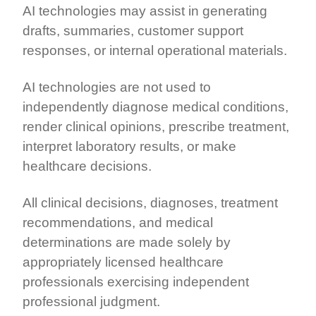
AI technologies may assist in generating
drafts, summaries, customer support
responses, or internal operational materials.
AI technologies are not used to
independently diagnose medical conditions,
render clinical opinions, prescribe treatment,
interpret laboratory results, or make
healthcare decisions.
All clinical decisions, diagnoses, treatment
recommendations, and medical
determinations are made solely by
appropriately licensed healthcare
professionals exercising independent
professional judgment.