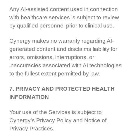
Any AI-assisted content used in connection
with healthcare services is subject to review
by qualified personnel prior to clinical use.
Cynergy makes no warranty regarding AI-
generated content and disclaims liability for
errors, omissions, interruptions, or
inaccuracies associated with AI technologies
to the fullest extent permitted by law.
7. PRIVACY AND PROTECTED HEALTH
INFORMATION
Your use of the Services is subject to
Cynergy's Privacy Policy and Notice of
Privacy Practices.