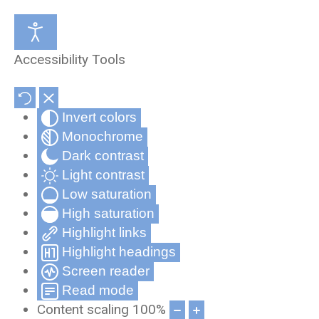
Medical Review Office
About Us
Accessibility Tools
Occupational Health and Wellness
Partners & Affiliates
Invert colors
Telehealth
Privacy Statement
Monochrome
Record Compliance Tracking
Privacy Policy for Cynergy Mobile
Dark contrast
Applications
Light contrast
Low saturation
Frequently Asked Questions
High saturation
Cynergy Terms and Conditions
Highlight links
Highlight headings
Screen reader
Read mode
Content scaling
100
%