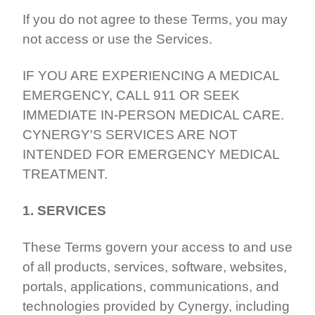
If you do not agree to these Terms, you may
not access or use the Services.
IF YOU ARE EXPERIENCING A MEDICAL
EMERGENCY, CALL 911 OR SEEK
IMMEDIATE IN-PERSON MEDICAL CARE.
CYNERGY'S SERVICES ARE NOT
INTENDED FOR EMERGENCY MEDICAL
TREATMENT.
1. SERVICES
These Terms govern your access to and use
of all products, services, software, websites,
portals, applications, communications, and
technologies provided by Cynergy, including