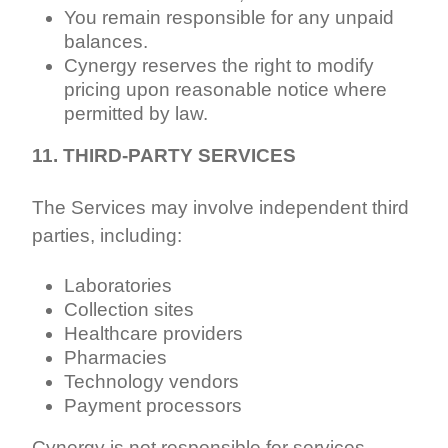
You remain responsible for any unpaid
balances.
Cynergy reserves the right to modify
pricing upon reasonable notice where
permitted by law.
11. THIRD-PARTY SERVICES
The Services may involve independent third
parties, including:
Laboratories
Collection sites
Healthcare providers
Pharmacies
Technology vendors
Payment processors
Cynergy is not responsible for services,