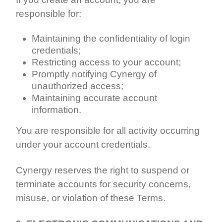
responsible for:
Maintaining the confidentiality of login
credentials;
Restricting access to your account;
Promptly notifying Cynergy of
unauthorized access;
Maintaining accurate account
information.
You are responsible for all activity occurring
under your account credentials.
Cynergy reserves the right to suspend or
terminate accounts for security concerns,
misuse, or violation of these Terms.