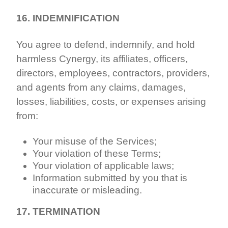
16. INDEMNIFICATION
You agree to defend, indemnify, and hold
harmless Cynergy, its affiliates, officers,
directors, employees, contractors, providers,
and agents from any claims, damages,
losses, liabilities, costs, or expenses arising
from:
Your misuse of the Services;
Your violation of these Terms;
Your violation of applicable laws;
Information submitted by you that is
inaccurate or misleading.
17. TERMINATION