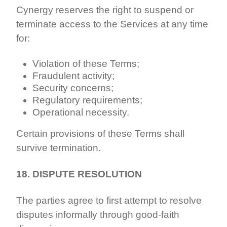
Cynergy reserves the right to suspend or
terminate access to the Services at any time
for:
Violation of these Terms;
Fraudulent activity;
Security concerns;
Regulatory requirements;
Operational necessity.
Certain provisions of these Terms shall
survive termination.
18. DISPUTE RESOLUTION
The parties agree to first attempt to resolve
disputes informally through good-faith