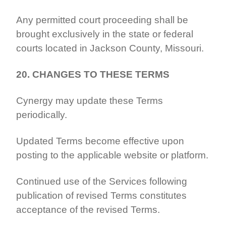
Any permitted court proceeding shall be
brought exclusively in the state or federal
courts located in Jackson County, Missouri.
20. CHANGES TO THESE TERMS
Cynergy may update these Terms
periodically.
Updated Terms become effective upon
posting to the applicable website or platform.
Continued use of the Services following
publication of revised Terms constitutes
acceptance of the revised Terms.