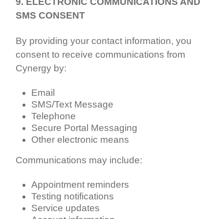
9. ELECTRONIC COMMUNICATIONS AND
SMS CONSENT
By providing your contact information, you
consent to receive communications from
Cynergy by:
Email
SMS/Text Message
Telephone
Secure Portal Messaging
Other electronic means
Communications may include:
Appointment reminders
Testing notifications
Service updates