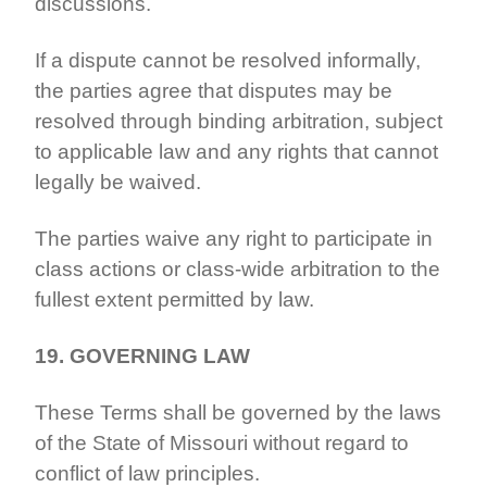
discussions.
If a dispute cannot be resolved informally,
the parties agree that disputes may be
resolved through binding arbitration, subject
to applicable law and any rights that cannot
legally be waived.
The parties waive any right to participate in
class actions or class-wide arbitration to the
fullest extent permitted by law.
19. GOVERNING LAW
These Terms shall be governed by the laws
of the State of Missouri without regard to
conflict of law principles.