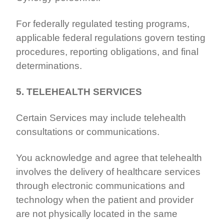
For federally regulated testing programs,
applicable federal regulations govern testing
procedures, reporting obligations, and final
determinations.
5. TELEHEALTH SERVICES
Certain Services may include telehealth
consultations or communications.
You acknowledge and agree that telehealth
involves the delivery of healthcare services
through electronic communications and
technology when the patient and provider
are not physically located in the same