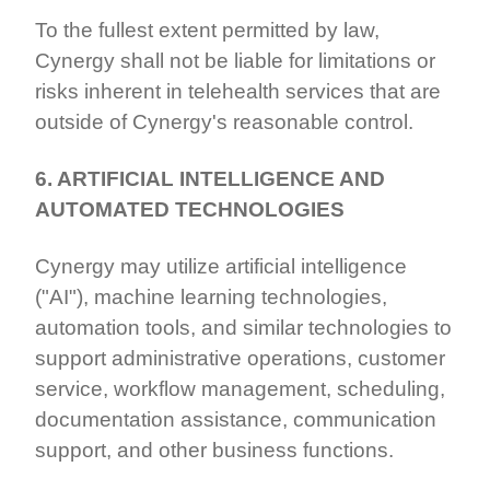
To the fullest extent permitted by law,
Cynergy shall not be liable for limitations or
risks inherent in telehealth services that are
outside of Cynergy's reasonable control.
6. ARTIFICIAL INTELLIGENCE AND
AUTOMATED TECHNOLOGIES
Cynergy may utilize artificial intelligence
("AI"), machine learning technologies,
automation tools, and similar technologies to
support administrative operations, customer
service, workflow management, scheduling,
documentation assistance, communication
support, and other business functions.