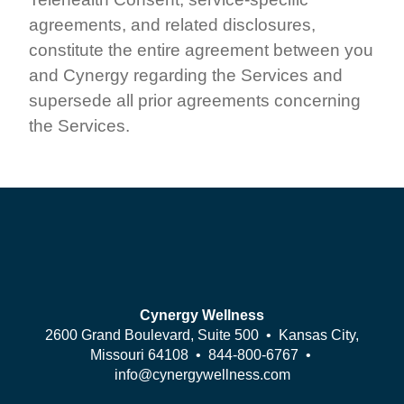
agreements, and related disclosures,
constitute the entire agreement between you
and Cynergy regarding the Services and
supersede all prior agreements concerning
the Services.
Cynergy Wellness
2600 Grand Boulevard, Suite 500 • Kansas City,
Missouri 64108 •
844-800-6767
•
info@cynergywellness.com