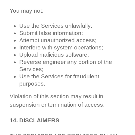
You may not:
Use the Services unlawfully;
Submit false information;
Attempt unauthorized access;
Interfere with system operations;
Upload malicious software;
Reverse engineer any portion of the
Services;
Use the Services for fraudulent
purposes.
Violation of this section may result in
suspension or termination of access.
14. DISCLAIMERS