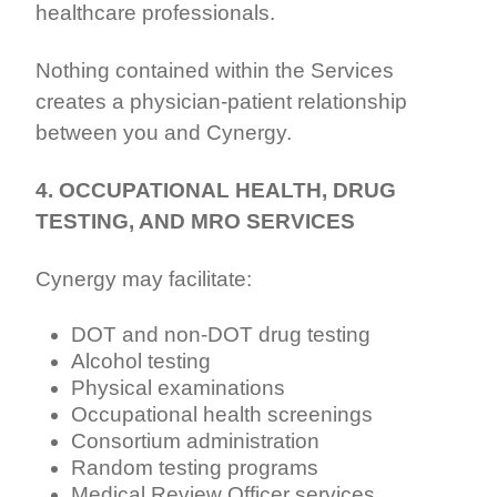
healthcare professionals.
Nothing contained within the Services
creates a physician-patient relationship
between you and Cynergy.
4. OCCUPATIONAL HEALTH, DRUG
TESTING, AND MRO SERVICES
Cynergy may facilitate:
DOT and non-DOT drug testing
Alcohol testing
Physical examinations
Occupational health screenings
Consortium administration
Random testing programs
Medical Review Officer services