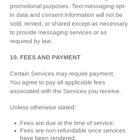
promotional purposes. Text messaging opt-
in data and consent information will not be
sold, rented, or shared except as necessary
to provide messaging services or as
required by law.
10. FEES AND PAYMENT
Certain Services may require payment.
You agree to pay all applicable fees
associated with the Services you receive.
Unless otherwise stated:
Fees are due at the time of service;
Fees are non-refundable once services
have been rendered;