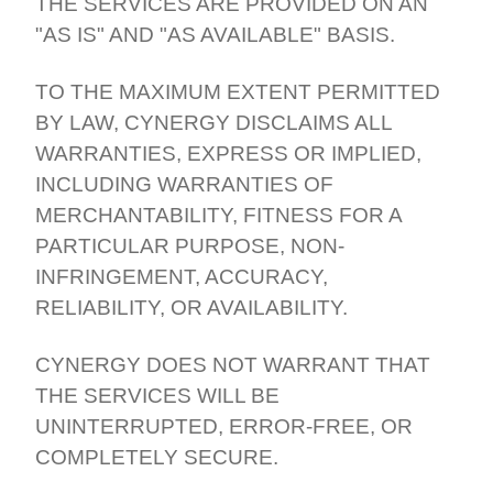
THE SERVICES ARE PROVIDED ON AN
"AS IS" AND "AS AVAILABLE" BASIS.
TO THE MAXIMUM EXTENT PERMITTED
BY LAW, CYNERGY DISCLAIMS ALL
WARRANTIES, EXPRESS OR IMPLIED,
INCLUDING WARRANTIES OF
MERCHANTABILITY, FITNESS FOR A
PARTICULAR PURPOSE, NON-
INFRINGEMENT, ACCURACY,
RELIABILITY, OR AVAILABILITY.
CYNERGY DOES NOT WARRANT THAT
THE SERVICES WILL BE
UNINTERRUPTED, ERROR-FREE, OR
COMPLETELY SECURE.