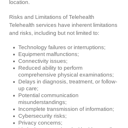
location.
Risks and Limitations of Telehealth
Telehealth services have inherent limitations
and risks, including but not limited to:
Technology failures or interruptions;
Equipment malfunctions;
Connectivity issues;
Reduced ability to perform
comprehensive physical examinations;
Delays in diagnosis, treatment, or follow-
up care;
Potential communication
misunderstandings;
Incomplete transmission of information;
Cybersecurity risks;
Privacy concerns;