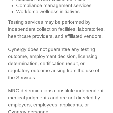
Compliance management services
Workforce wellness initiatives
Testing services may be performed by
independent collection facilities, laboratories,
healthcare providers, and affiliated vendors.
Cynergy does not guarantee any testing
outcome, employment decision, licensing
determination, certification result, or
regulatory outcome arising from the use of
the Services.
MRO determinations constitute independent
medical judgments and are not directed by
employers, employees, applicants, or
Cynergy personnel.