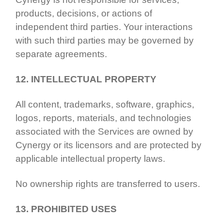
products, decisions, or actions of
independent third parties. Your interactions
with such third parties may be governed by
separate agreements.
12. INTELLECTUAL PROPERTY
All content, trademarks, software, graphics,
logos, reports, materials, and technologies
associated with the Services are owned by
Cynergy or its licensors and are protected by
applicable intellectual property laws.
No ownership rights are transferred to users.
13. PROHIBITED USES