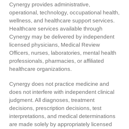
Cynergy provides administrative,
operational, technology, occupational health,
wellness, and healthcare support services.
Healthcare services available through
Cynergy may be delivered by independent
licensed physicians, Medical Review
Officers, nurses, laboratories, mental health
professionals, pharmacies, or affiliated
healthcare organizations.
Cynergy does not practice medicine and
does not interfere with independent clinical
judgment. All diagnoses, treatment
decisions, prescription decisions, test
interpretations, and medical determinations
are made solely by appropriately licensed