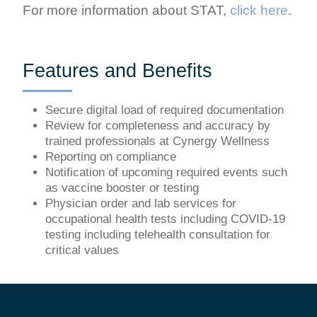
For more information about STAT,
click here
.
Features and Benefits
Secure digital load of required documentation
Review for completeness and accuracy by
trained professionals at Cynergy Wellness
Reporting on compliance
Notification of upcoming required events such
as vaccine booster or testing
Physician order and lab services for
occupational health tests including COVID-19
testing including telehealth consultation for
critical values