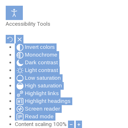
Medical Review Office
About Us
Accessibility Tools
Occupational Health and Wellness
Partners & Affiliates
Invert colors
Telehealth
Privacy Statement
Monochrome
Record Compliance Tracking
Privacy Policy for Cynergy Mobile
Dark contrast
Applications
Light contrast
Low saturation
Frequently Asked Questions
High saturation
Cynergy Terms and Conditions
Highlight links
Highlight headings
Screen reader
Read mode
Content scaling
100
%