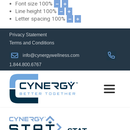
Font size
100
%
Line height
100
%
Letter spacing
100
%
Privacy Statement
Terms and Conditions
info@cynergywellness.com
1.844.800.6767