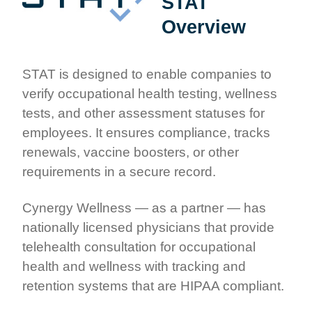
STAT
Overview
STAT is designed to enable companies to
verify occupational health testing, wellness
tests, and other assessment statuses for
employees. It ensures compliance, tracks
renewals, vaccine boosters, or other
requirements in a secure record.
Cynergy Wellness — as a partner — has
nationally licensed physicians that provide
telehealth consultation for occupational
health and wellness with tracking and
retention systems that are HIPAA compliant.