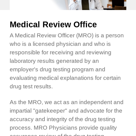
Medical Review Office
A Medical Review Officer (MRO) is a person
who is a licensed physician and who is
responsible for receiving and reviewing
laboratory results generated by an
employer's drug testing program and
evaluating medical explanations for certain
drug test results.
As the MRO, we act as an independent and
impartial "gatekeeper" and advocate for the
accuracy and integrity of the drug testing
process. MRO Physicians provide quality