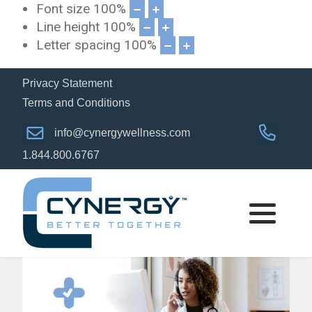
Font size
100
%
Line height
100
%
Letter spacing
100
%
Privacy Statement
Terms and Conditions
info@cynergywellness.com
1.844.800.6767