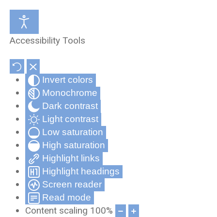
Medical Review Office
About Us
Accessibility Tools
Occupational Health and Wellness
Partners & Affiliates
Invert colors
Telehealth
Privacy Statement
Monochrome
Record Compliance Tracking
Privacy Policy for Cynergy Mobile
Dark contrast
Applications
Light contrast
Low saturation
Frequently Asked Questions
High saturation
Cynergy Terms and Conditions
Highlight links
Highlight headings
Screen reader
Read mode
Content scaling
100
%