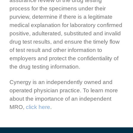
assurance review of the drug testing
process for the specimens under their
purview, determine if there is a legitimate
medical explanation for laboratory confirmed
positive, adulterated, substituted and invalid
drug test results, and ensure the timely flow
of test result and other information to
employers and protect the confidentiality of
the drug testing information.
Cynergy is an independently owned and
operated physician practice. To learn more
about the importance of an independent
MRO,
click here
.