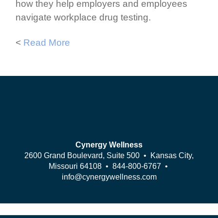
how they help employers and employees
navigate workplace drug testing.
<
Read More
Cynergy Wellness
2600 Grand Boulevard, Suite 500 • Kansas City,
Missouri 64108 •
844-800-6767
•
info@cynergywellness.com