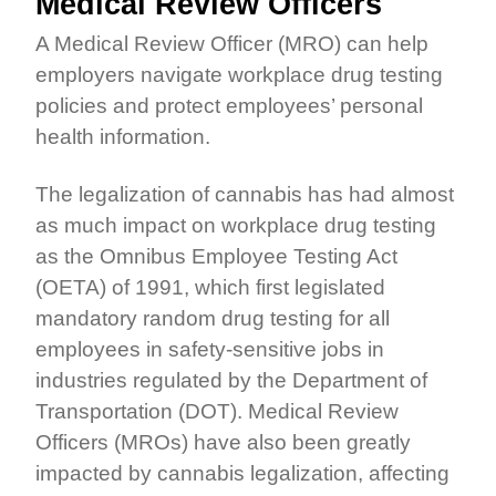
Medical Review Officers
A Medical Review Officer (MRO) can help
employers navigate workplace drug testing
policies and protect employees’ personal
health information.
The legalization of cannabis has had almost
as much impact on workplace drug testing
as the Omnibus Employee Testing Act
(OETA) of 1991, which first legislated
mandatory random drug testing for all
employees in safety-sensitive jobs in
industries regulated by the Department of
Transportation (DOT). Medical Review
Officers (MROs) have also been greatly
impacted by cannabis legalization, affecting