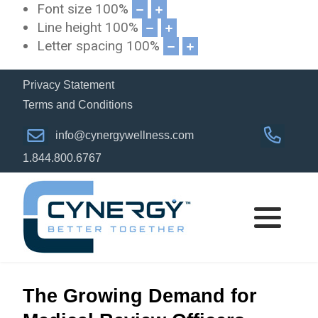
Font size
100
%
Line height
100
%
Letter spacing
100
%
Privacy Statement
Terms and Conditions
info@cynergywellness.com
1.844.800.6767
The Growing Demand for