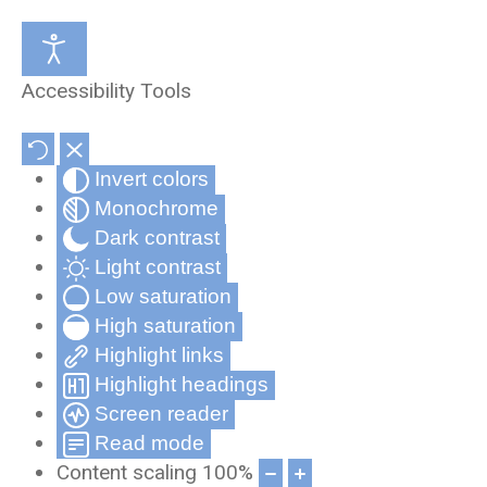
Medical Review Office
About Us
Accessibility Tools
Occupational Health and Wellness
Partners & Affiliates
Invert colors
Telehealth
Privacy Statement
Monochrome
Record Compliance Tracking
Privacy Policy for Cynergy Mobile
Dark contrast
Applications
Light contrast
Low saturation
Frequently Asked Questions
High saturation
Cynergy Terms and Conditions
Highlight links
Highlight headings
Screen reader
Read mode
Content scaling
100
%